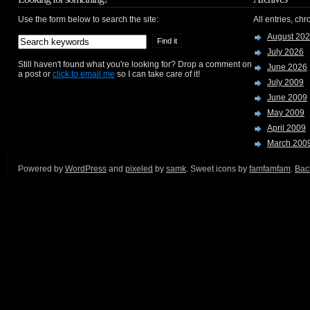
Use the form below to search the site:
All entries, chr
August 20
July 2026
Still haven't found what you're looking for? Drop a comment on
June 2026
a post or
click to email me
so I can take care of it!
July 2009
June 2009
May 2009
April 2009
March 200
Powered by
WordPress
and
pixeled
by
samk
. Sweet icons by
famfamfam
.
Back