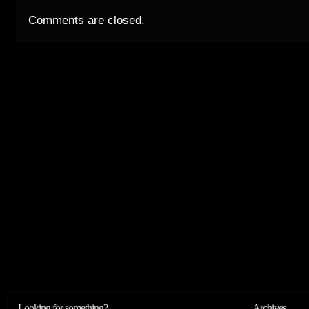
Comments are closed.
Looking for something?
Archives