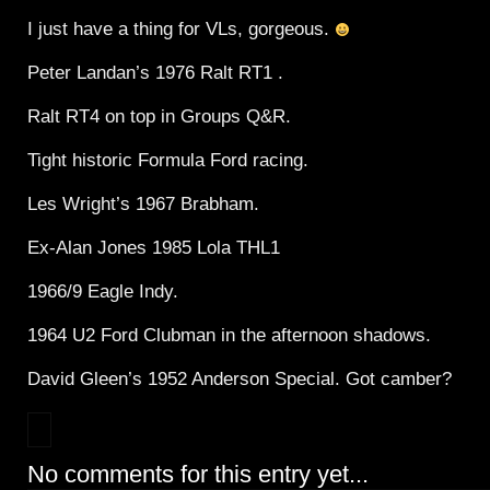
I just have a thing for VLs, gorgeous.
Peter Landan’s 1976 Ralt RT1 .
Ralt RT4 on top in Groups Q&R.
Tight historic Formula Ford racing.
Les Wright’s 1967 Brabham.
Ex-Alan Jones 1985 Lola THL1
1966/9 Eagle Indy.
1964 U2 Ford Clubman in the afternoon shadows.
David Gleen’s 1952 Anderson Special. Got camber?
No comments for this entry yet...