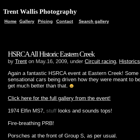
Trent Wallis Photography
Home
Gallery
Pricing
Contact
Search gallery
HSRCA All Historic Eastern Creek
by
Trent
on May.16, 2009, under
Circuit racing
,
Historics
Again a fantastic HSRCA event at Eastern Creek! Some 
sensational cars being driven how they were meant to be 
get much better than that.
Click here for the full gallery from the event!
1974 Elfin MS7,
stuff
looks and sounds tops!
Fire-breathing PRB!
Porsches at the front of Group S, as per usual.